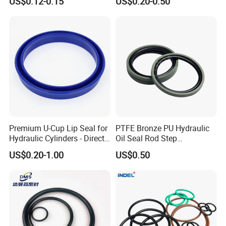
US$0.12-0.15
US$0.20-0.50
Oring Seal Gasket
Hammer Union Seal
Premium U-Cup Lip Seal for
PTFE Bronze PU Hydraulic
Hydraulic Cylinders - Direct
Oil Seal Rod Step
Manufacturer
Mechanical Rubber Gasket
US$0.20-1.00
US$0.50