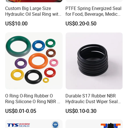
Custom Big Large Size
PTFE Spring Energized Seal
Hydraulic Oil Seal Ring with
for Food, Beverage, Medical,
Fast Delivery
Pump, Hydraulic
US$10.00
US$0.20-0.50
O Ring O-Ring Rubber O
Durable S17 Rubber NBR
Ring Silicone O Ring NBR O
Hydraulic Dust Wiper Seal
Ring Rubber Seal Vt O Ring
for Hydraulic Cylinder
US$0.01-0.05
US$0.10-0.30
SBR O Ring EPDM Rubber
Seal