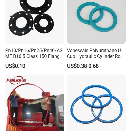
Pn10/Pn16/Pn25/Pn40/AS
Voneseals Polyurethane U-
ME B16.5 Class 150 Flange
Cup Hydraulic Cylinder Rod
Gasket
Seal, Wear-Resistant
US$0.10
US$0.38-0.68
Durable Custom PU Seal for
Excavator OEM ODM
Wholesale Supplier