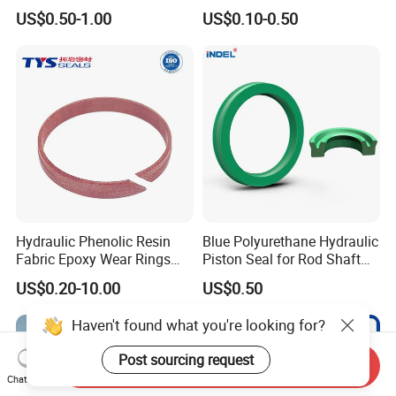
Rubber Oil Seal for Rod Hub
PTFE with Spring
US$0.50-1.00
US$0.10-0.50
Hydraulic Phenolic Resin
Blue Polyurethane Hydraulic
Fabric Epoxy Wear Rings
Piston Seal for Rod Shaft
Seals Wr
Uhs
US$0.20-10.00
US$0.50
Haven't found what you're looking for?
Post sourcing request
Send Inquiry
Chat Now