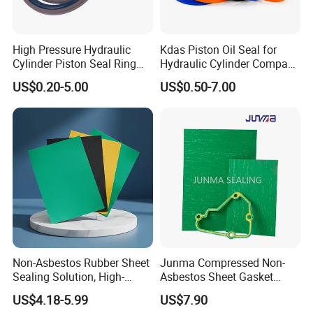
High Pressure Hydraulic
Kdas Piston Oil Seal for
Cylinder Piston Seal Ring
Hydraulic Cylinder Compact
Spgo
Double Acting Seal Kit
US$0.20-5.00
US$0.50-7.00
Non-Asbestos Rubber Sheet
Junma Compressed Non-
Sealing Solution, High-
Asbestos Sheet Gasket
Quality Compression Gasket
Material Non-Metallic
US$4.18-5.99
US$7.90
Sheet
Sealing Material