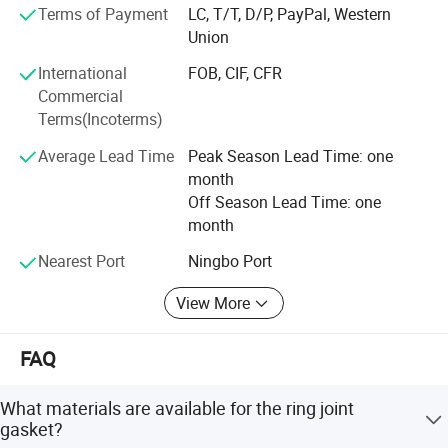
States, Canada, Italy, Germany, Spain, Middle East, Asia,
Terms of Payment
LC, T/T, D/P, PayPal, Western
South America, etc.
Union
"Garantee quality comes from specialized manufacture. "
International
FOB, CIF, CFR
All our staffs conform to one thought of "First Quality,
Commercial
Best Reliability, Excellent Service. " Keep improving, make
Terms(Incoterms)
special "CNSG" brand, do our best to supply the products
Average Lead Time
Peak Season Lead Time: one
of best quality and provide all service you need.
month
Off Season Lead Time: one
month
Nearest Port
Ningbo Port
View More
FAQ
What materials are available for the ring joint
gasket?