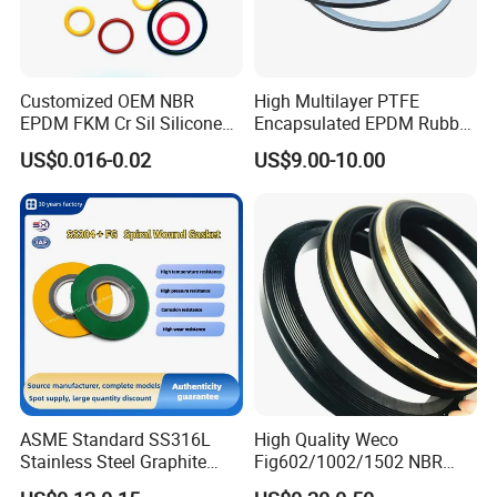
Customized OEM NBR
High Multilayer PTFE
EPDM FKM Cr Sil Silicone
Encapsulated EPDM Rubber
Rubber Seal Part Rubber O
Seal Ring for Anti-Corrosion
US$0.016-0.02
US$9.00-10.00
Ring
Chemical Industrial Tank
Manhole Pipeline Facilities
ASME Standard SS316L
High Quality Weco
Stainless Steel Graphite
Fig602/1002/1502 NBR
Spiral Wound Gasket Flange
Buna Nitrile Rubber