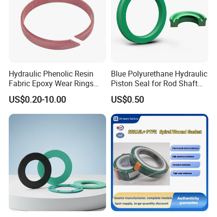
Hydraulic Phenolic Resin
Blue Polyurethane Hydraulic
Fabric Epoxy Wear Rings
Piston Seal for Rod Shaft
Seals Wr
Uhs
US$0.20-10.00
US$0.50