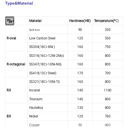
Type&Material
Type
Material
Hardness(HB)
Temperature(º
C)
90
530
Soft Iron
R-oval
Low Carbon Steel
120
530
SS304(18Cr-8Ni )
160
750
SS316(16Cr-12Ni-2Mo)
160
800
R-octagonal
SS347(18Cr-10Ni-Nb)
160
800
SS410(13Cr Steel)
170
700
SS321(18Cr-10Ni-Ti)
160
800
RX
Inconel
140
1100
Titanium
140
800
Hastelloy
130
800
BX
Nickel
120
760
Copper
50
400