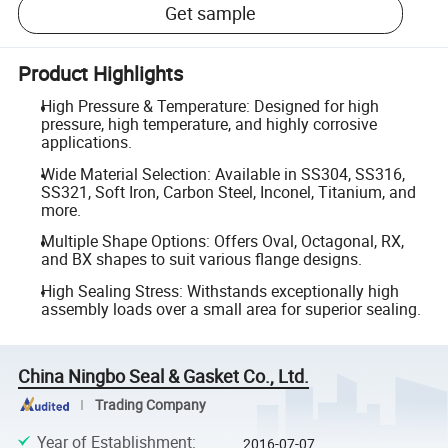
Get sample
Product Highlights
High Pressure & Temperature: Designed for high
pressure, high temperature, and highly corrosive
applications.
Wide Material Selection: Available in SS304, SS316,
SS321, Soft Iron, Carbon Steel, Inconel, Titanium, and
more.
Multiple Shape Options: Offers Oval, Octagonal, RX,
and BX shapes to suit various flange designs.
High Sealing Stress: Withstands exceptionally high
assembly loads over a small area for superior sealing.
China Ningbo Seal & Gasket Co., Ltd.
Trading Company
Year of Establishment
:
2016-07-07