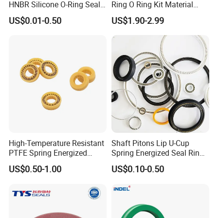
HNBR Silicone O-Ring Seals
Ring O Ring Kit Material
for Hydraulic Applications
NBR70 Red Yellow Blue Box
US$0.01-0.50
US$1.90-2.99
Oring Kit Box
High-Temperature Resistant
Shaft Pitons Lip U-Cup
PTFE Spring Energized
Spring Energized Seal Ring
Rubber Oil Seal for Rod Hub
PTFE with Spring
US$0.50-1.00
US$0.10-0.50