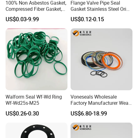
100% Non Asbestos Gasket,
Flange Valve Pipe Seal
Compressed Fiber Gasket,
Gasket Stainless Steel Oring
Aramid Fiber Gasket, Rubber
PTFE Spiral Wound Gasket
US$0.03-9.99
US$0.12-0.15
Gasket
Corrosion-Resistant Seal
Gasket
Walform Seal Wf-Wd Ring
Voneseals Wholesale
Wf-Wd25s-M25
Factory Manufacturer Wear-
Resistant Hydraulic
US$0.26-0.30
US$6.80-18.99
Hammer Seal Kit Pneumatic
Air Cylinder Excavator
Rubber Repair Kit OEM ODM