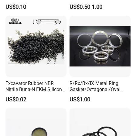
Graphite Filler Spiralwound
US$0.10
US$0.50-1.00
Gasket
Excavator Rubber NBR
R/Rx/Bx/IX Metal Ring
Nitrile Buna-N FKM Silicone
Gasket/Octagonal/Oval
Vmq EPDM O-Ring Oring O
Ring Joint Gasket
US$0.02
US$1.00
Ring