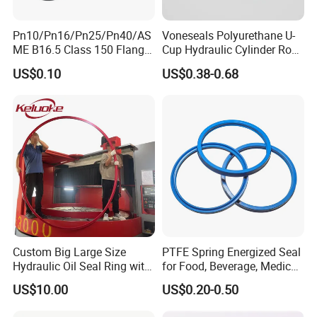
Pn10/Pn16/Pn25/Pn40/AS
Voneseals Polyurethane U-
ME B16.5 Class 150 Flange
Cup Hydraulic Cylinder Rod
Gasket
Seal, Wear-Resistant
US$0.10
US$0.38-0.68
Durable Custom PU Seal for
Excavator OEM ODM
Wholesale Supplier
Custom Big Large Size
PTFE Spring Energized Seal
Hydraulic Oil Seal Ring with
for Food, Beverage, Medical,
Fast Delivery
Pump, Hydraulic
US$10.00
US$0.20-0.50