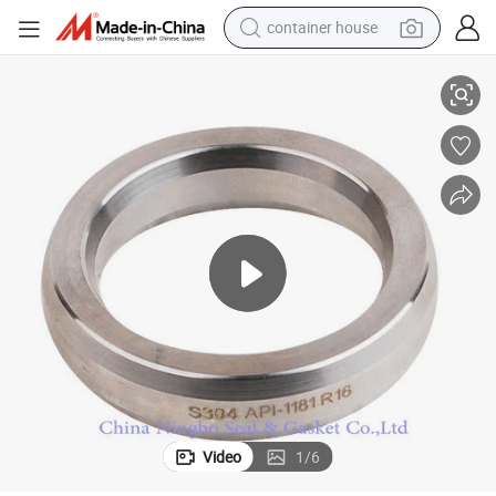
container house
304ss 316ss 321ss Ring Type Joint Used for Flange
basketball shoe
smart phone
human hair wig
running shoe
powder
alloy wheel
farm tractor
Video
1
/
6