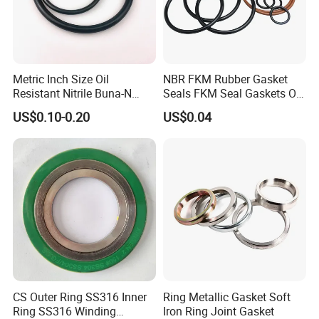
Metric Inch Size Oil
NBR FKM Rubber Gasket
Resistant Nitrile Buna-N
Seals FKM Seal Gaskets O
NBR NBR70 NBR90 FKM
Ring O Seal Ring Sealing
US$0.10-0.20
US$0.04
Ffkm EPDM Silicone Rubber
Ring
Seal O Ring O-Ring
CS Outer Ring SS316 Inner
Ring Metallic Gasket Soft
Ring SS316 Winding
Iron Ring Joint Gasket