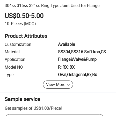
304ss 316ss 321ss Ring Type Joint Used for Flange
US$0.50-5.00
10
Pieces
(MOQ)
Product Attributes
Customization
Available
Material
SS304;SS316:Soft Iron;CS
Application
Flange&Valve&Pump
Model NO.
R; RX; BX
Type
Oval,Octagonal,Rx,Bx
View More
Sample service
Get samples of
US$1.00
/
Piece
!