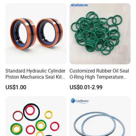
Standard Hydraulic Cylinder
Customized Rubber Oil Seal
Piston Mechanica Seal Kit
O-Ring High Temperature
Kdas Rubber Piston Engine
Resistant Silicone Rubber O
US$1.00
US$0.01-2.99
Oil Seal
Rings