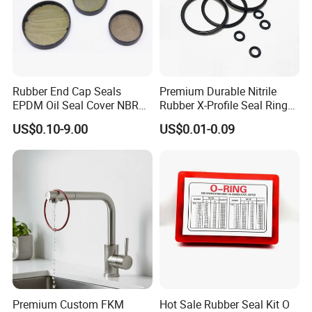
Rubber End Cap Seals
Premium Durable Nitrile
EPDM Oil Seal Cover NBR
Rubber X-Profile Seal Ring
EC VK end cap cover seal
for Long-Lasting
US$0.10-9.00
US$0.01-0.09
Performance
Premium Custom FKM
Hot Sale Rubber Seal Kit O