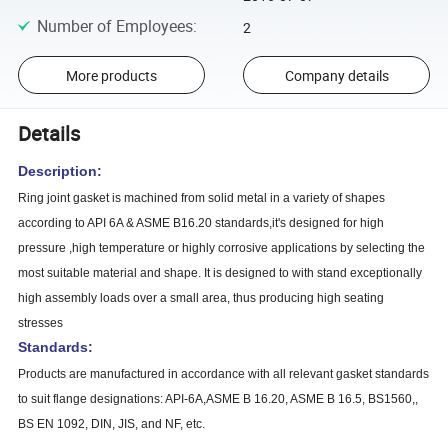
Number of Employees
:
2
More products
Company details
Details
Description:
Ring joint gasket is machined from solid metal in a variety of shapes
according to API 6A & ASME B16.20 standards,it's designed for high
pressure ,high temperature or highly corrosive applications by selecting the
most suitable material and shape. It is designed to with stand exceptionally
high assembly loads over a small area, thus producing high seating
stresses
Standards:
Products are manufactured in accordance with all relevant gasket standards
to suit flange designations: API-6A,ASME B 16.20, ASME B 16.5, BS1560,,
BS EN 1092, DIN, JIS, and NF, etc.