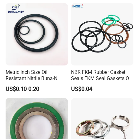
Metric Inch Size Oil
NBR FKM Rubber Gasket
Resistant Nitrile Buna-N
Seals FKM Seal Gaskets O
NBR NBR70 NBR90 FKM
Ring O Seal Ring Sealing
US$0.10-0.20
US$0.04
Ffkm EPDM Silicone Rubber
Ring
Seal O Ring O-Ring