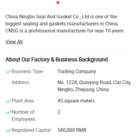
China Ningbo Seal And Gasket Co., Ltd is one of the
biggest sealing and gaskets manufacturers in China.
CNSG is a professional manufacturer for near 10 years
engaged in the research, development, production, sale
View All
and service of Metal Gaskets, Non-metallic Gaskets, O-
rings, Braided Packings, Compressed Gasket Sheets,
Insulation Glassfiber and Ceramic fiber Products, etc.
About Our Factory & Business Background
We can produce gaskts according to ASME, BS, JIS, EN,
Business Type
Trading Company
DIN standars or client's request. Through several year's
Address
No. 1228, Qianying Road, Cixi City,
effort, our products are deeply used in many fields, such
Ningbo, Zhejiang, China
as petroleum, chemistry, electric power, shipping, paper
making, metallurgy and machines. Because of reliability
Plant Area
45 square meters
quality, good sealing performance and long use of life, it is
Number of
2
accepted and approbated by many customers.
Employees
We are located in Ningbo city, China which is near
Registered Capital
580,000 RMB
Shanghai. Our products had already exported to United