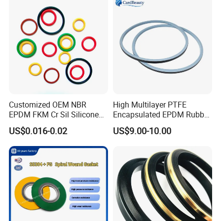
Customized OEM NBR
High Multilayer PTFE
EPDM FKM Cr Sil Silicone
Encapsulated EPDM Rubber
Rubber Seal Part Rubber O
Seal Ring for Anti-Corrosion
US$0.016-0.02
US$9.00-10.00
Ring
Chemical Industrial Tank
Manhole Pipeline Facilities