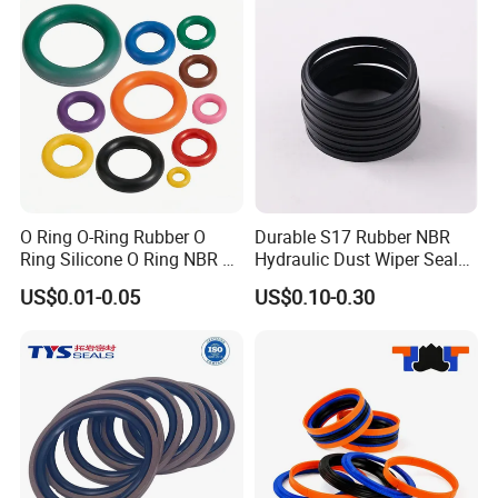
O Ring O-Ring Rubber O
Durable S17 Rubber NBR
Ring Silicone O Ring NBR O
Hydraulic Dust Wiper Seal
Ring Rubber Seal Vt O Ring
for Hydraulic Cylinder
US$0.01-0.05
US$0.10-0.30
SBR O Ring EPDM Rubber
Seal