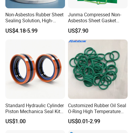
Non-Asbestos Rubber Sheet
Junma Compressed Non-
Sealing Solution, High-
Asbestos Sheet Gasket
Quality Compression Gasket
Material Non-Metallic
US$4.18-5.99
US$7.90
Sheet
Sealing Material
Standard Hydraulic Cylinder
Customized Rubber Oil Seal
Piston Mechanica Seal Kit
O-Ring High Temperature
Kdas Rubber Piston Engine
Resistant Silicone Rubber O
US$1.00
US$0.01-2.99
Oil Seal
Rings