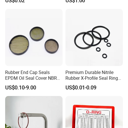
US$0.02
US$1.00
Ring
Rubber End Cap Seals
Premium Durable Nitrile
EPDM Oil Seal Cover NBR
Rubber X-Profile Seal Ring
EC VK end cap cover seal
for Long-Lasting
US$0.10-9.00
US$0.01-0.09
Performance