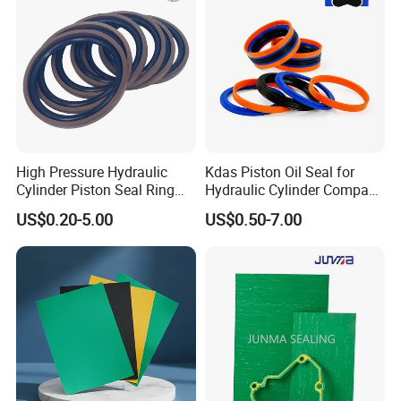
High Pressure Hydraulic
Kdas Piston Oil Seal for
Cylinder Piston Seal Ring
Hydraulic Cylinder Compact
Spgo
Double Acting Seal Kit
US$0.20-5.00
US$0.50-7.00