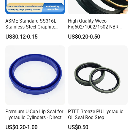
ASME Standard SS316L
High Quality Weco
Stainless Steel Graphite
Fig602/1002/1502 NBR
Spiral Wound Gasket Flange
Buna Nitrile Rubber
US$0.12-0.15
US$0.20-0.50
Oring Seal Gasket
Hammer Union Seal
Premium U-Cup Lip Seal for
PTFE Bronze PU Hydraulic
Hydraulic Cylinders - Direct
Oil Seal Rod Step
Manufacturer
Mechanical Rubber Gasket
US$0.20-1.00
US$0.50