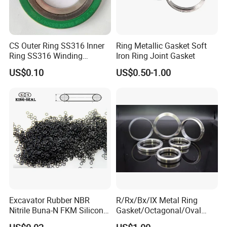
CS Outer Ring SS316 Inner
Ring Metallic Gasket Soft
Ring SS316 Winding
Iron Ring Joint Gasket
Graphite Filler Spiralwound
US$0.10
US$0.50-1.00
Gasket
Excavator Rubber NBR
R/Rx/Bx/IX Metal Ring
Nitrile Buna-N FKM Silicone
Gasket/Octagonal/Oval
Vmq EPDM O-Ring Oring O
Ring Joint Gasket