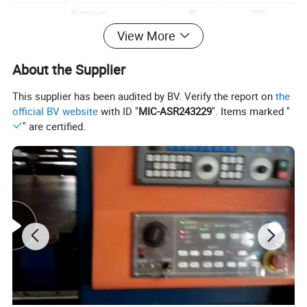
Aluminum
30
300
View More
Plain
Monel
130
800
Other material
About the Supplier
This supplier has been audited by BV. Verify the report on
the
official BV website
with ID "
MIC-ASR243229
". Items marked "
" are certified.