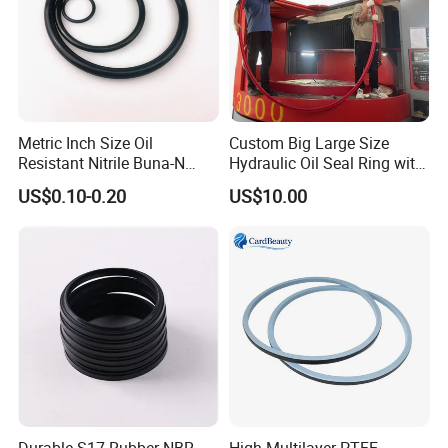
Metric Inch Size Oil
Custom Big Large Size
Resistant Nitrile Buna-N
Hydraulic Oil Seal Ring with
NBR NBR70 NBR90 FKM
Fast Delivery
US$0.10-0.20
US$10.00
Ffkm EPDM Silicone Rubber
Seal O Ring O-Ring