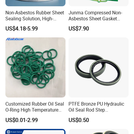
Non-Asbestos Rubber Sheet
Junma Compressed Non-
Sealing Solution, High-
Asbestos Sheet Gasket
Quality Compression Gasket
Material Non-Metallic
US$4.18-5.99
US$7.90
Sheet
Sealing Material
Customized Rubber Oil Seal
PTFE Bronze PU Hydraulic
O-Ring High Temperature
Oil Seal Rod Step
Resistant Silicone Rubber O
Mechanical Rubber Gasket
US$0.01-2.99
US$0.50
Rings