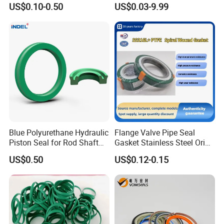
US$0.10-0.50
US$0.03-9.99
Gasket
Blue Polyurethane Hydraulic
Flange Valve Pipe Seal
Piston Seal for Rod Shaft
Gasket Stainless Steel Oring
Uhs
PTFE Spiral Wound Gasket
US$0.50
US$0.12-0.15
Corrosion-Resistant Seal
Gasket