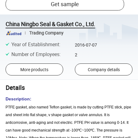
Get sample
China Ningbo Seal & Gasket Co., Ltd.
Trading Company
Year of Establishment
:
2016-07-07
Number of Employees
:
2
More products
Company details
Details
Description:
PTFE gasket, also named Teflon gasket, is made by cutting PTFE stick, pipe
and sheet into flat shape, v shape gasket or valve annulus. It is
anticorrosive, anti-aging and not electric. PTFE PH value is among 0-14. It
can have good mechanical strength at -100ºC~100ºC. The pressure is