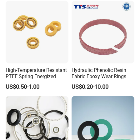
High-Temperature Resistant
Hydraulic Phenolic Resin
PTFE Spring Energized
Fabric Epoxy Wear Rings
Rubber Oil Seal for Rod Hub
Seals Wr
US$0.50-1.00
US$0.20-10.00