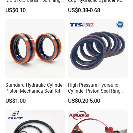
ME B16.5 Class 150 Flange
Cup Hydraulic Cylinder Rod
Gasket
Seal, Wear-Resistant
US$0.10
US$0.38-0.68
Durable Custom PU Seal for
Excavator OEM ODM
Wholesale Supplier
Standard Hydraulic Cylinder
High Pressure Hydraulic
Piston Mechanica Seal Kit
Cylinder Piston Seal Ring
Kdas Rubber Piston Engine
Spgo
US$1.00
US$0.20-5.00
Oil Seal