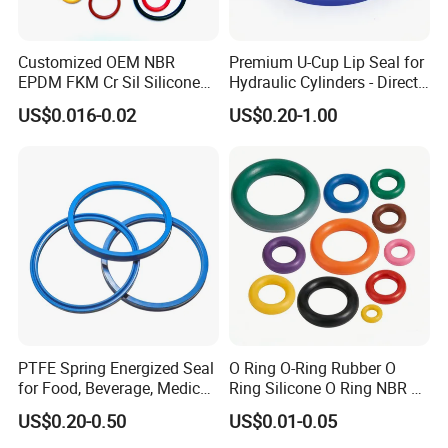
Customized OEM NBR
Premium U-Cup Lip Seal for
EPDM FKM Cr Sil Silicone
Hydraulic Cylinders - Direct
Rubber Seal Part Rubber O
Manufacturer
US$0.016-0.02
US$0.20-1.00
Ring
PTFE Spring Energized Seal
O Ring O-Ring Rubber O
for Food, Beverage, Medical,
Ring Silicone O Ring NBR O
Pump, Hydraulic
Ring Rubber Seal Vt O Ring
US$0.20-0.50
US$0.01-0.05
SBR O Ring EPDM Rubber
Seal