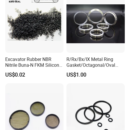
Excavator Rubber NBR
R/Rx/Bx/IX Metal Ring
Nitrile Buna-N FKM Silicone
Gasket/Octagonal/Oval
Vmq EPDM O-Ring Oring O
Ring Joint Gasket
US$0.02
US$1.00
Ring