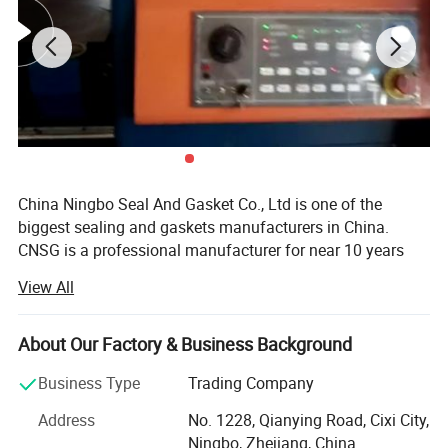
China Ningbo Seal And Gasket Co., Ltd is one of the
biggest sealing and gaskets manufacturers in China.
CNSG is a professional manufacturer for near 10 years
engaged in the research, development, production, sale
View All
and service of Metal Gaskets, Non-metallic Gaskets, O-
rings, Braided Packings, Compressed Gasket Sheets,
Insulation Glassfiber and Ceramic fiber Products, etc.
About Our Factory & Business Background
We can produce gaskts according to ASME, BS, JIS, EN,
Business Type
Trading Company
DIN standars or client's request. Through several year's
Address
No. 1228, Qianying Road, Cixi City,
effort, our products are deeply used in many fields, such
Ningbo, Zhejiang, China