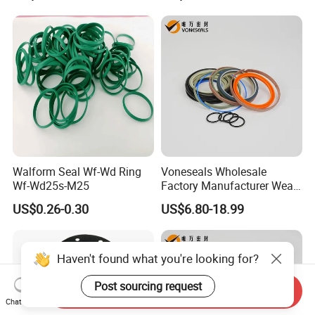
Gasket
Walform Seal Wf-Wd Ring
Voneseals Wholesale
Wf-Wd25s-M25
Factory Manufacturer Wear-
Resistant Hydraulic
US$0.26-0.30
US$6.80-18.99
Hammer Seal Kit Pneumatic
Air Cylinder Excavator
Rubber Repair Kit OEM ODM
Haven't found what you're looking for?
Post sourcing request
Send Inquiry
Chat Now