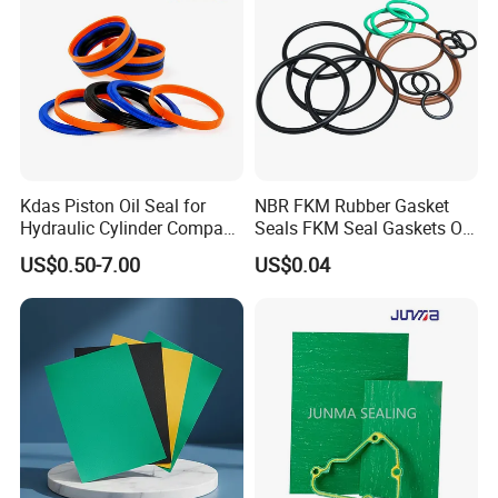
Kdas Piston Oil Seal for
NBR FKM Rubber Gasket
Hydraulic Cylinder Compact
Seals FKM Seal Gaskets O
Double Acting Seal Kit
Ring O Seal Ring Sealing
US$0.50-7.00
US$0.04
Ring