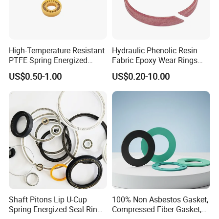
High-Temperature Resistant
Hydraulic Phenolic Resin
PTFE Spring Energized
Fabric Epoxy Wear Rings
Rubber Oil Seal for Rod Hub
Seals Wr
US$0.50-1.00
US$0.20-10.00
Shaft Pitons Lip U-Cup
100% Non Asbestos Gasket,
Spring Energized Seal Ring
Compressed Fiber Gasket,
PTFE with Spring
Aramid Fiber Gasket, Rubber