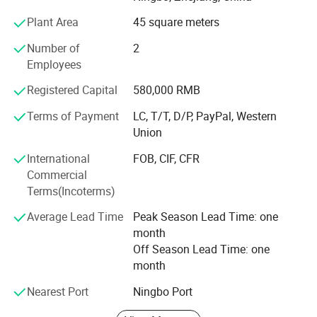
as petroleum, chemistry, electric power, shipping, paper
making, metallurgy and machines. Because of reliability
Plant Area
45 square meters
quality, good sealing performance and long use of life, it is
Number of
2
accepted and approbated by many customers.
Employees
We are located in Ningbo city, China which is near
Registered Capital
580,000 RMB
Shanghai. Our products had already exported to United
States, Canada, Italy, Germany, Spain, Middle East, Asia,
Terms of Payment
LC, T/T, D/P, PayPal, Western
South America, etc.
Union
"Garantee quality comes from specialized manufacture. "
International
FOB, CIF, CFR
All our staffs conform to one thought of "First Quality,
Commercial
Best Reliability, Excellent Service. " Keep improving, make
Terms(Incoterms)
special "CNSG" brand, do our best to supply the products
Average Lead Time
Peak Season Lead Time: one
of best quality and provide all service you need.
month
Off Season Lead Time: one
month
Nearest Port
Ningbo Port