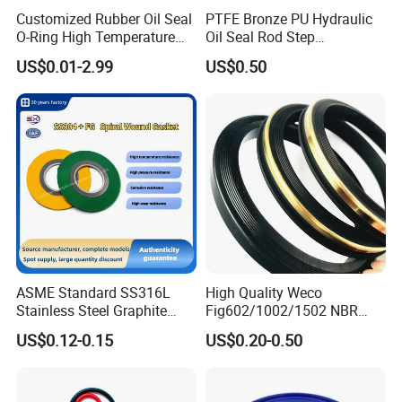
Customized Rubber Oil Seal
PTFE Bronze PU Hydraulic
O-Ring High Temperature
Oil Seal Rod Step
Resistant Silicone Rubber O
Mechanical Rubber Gasket
US$0.01-2.99
US$0.50
Rings
ASME Standard SS316L
High Quality Weco
Stainless Steel Graphite
Fig602/1002/1502 NBR
Spiral Wound Gasket Flange
Buna Nitrile Rubber
US$0.12-0.15
US$0.20-0.50
Oring Seal Gasket
Hammer Union Seal