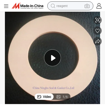
reagent
Modified PTFE Teflo Gasket with Silica
earbud
electric scooter
alloy wheel
electric bike
electric tricycle
living room sofa
perfume
Video
1
/
6