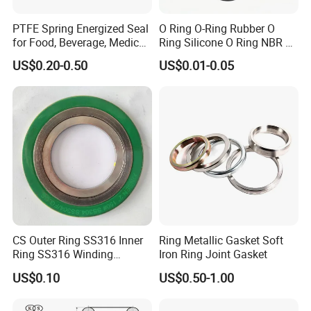
PTFE Spring Energized Seal
O Ring O-Ring Rubber O
for Food, Beverage, Medical,
Ring Silicone O Ring NBR O
Pump, Hydraulic
Ring Rubber Seal Vt O Ring
US$0.20-0.50
US$0.01-0.05
SBR O Ring EPDM Rubber
Seal
CS Outer Ring SS316 Inner
Ring Metallic Gasket Soft
Ring SS316 Winding
Iron Ring Joint Gasket
Graphite Filler Spiralwound
US$0.10
US$0.50-1.00
Gasket