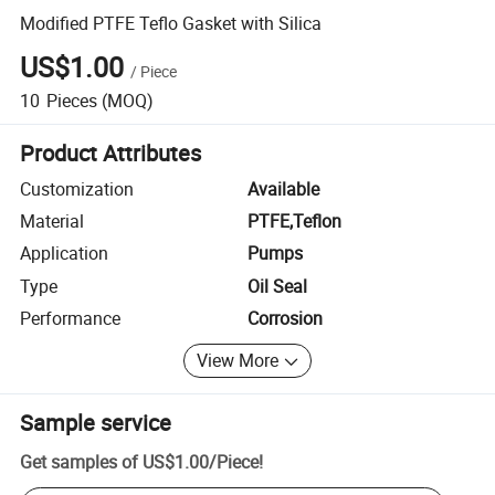
Modified PTFE Teflo Gasket with Silica
US$1.00
/
Piece
10
Pieces
(MOQ)
Product Attributes
Customization
Available
Material
PTFE,Teflon
Application
Pumps
Type
Oil Seal
Performance
Corrosion
View More
Sample service
Get samples of
US$1.00
/
Piece
!