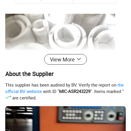
View More
About the Supplier
This supplier has been audited by BV. Verify the report on
the
official BV website
with ID "
MIC-ASR243229
". Items marked "
" are certified.