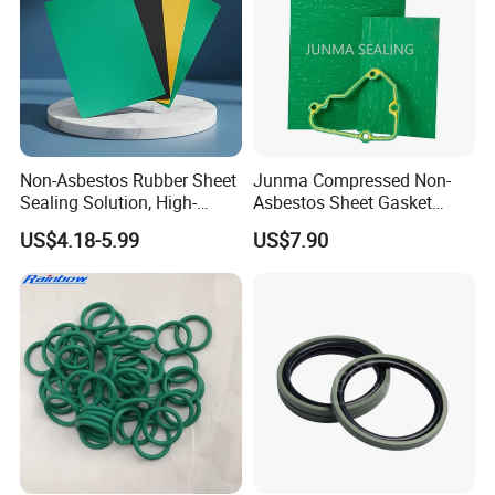
Non-Asbestos Rubber Sheet
Junma Compressed Non-
Sealing Solution, High-
Asbestos Sheet Gasket
Quality Compression Gasket
Material Non-Metallic
US$4.18-5.99
US$7.90
Sheet
Sealing Material