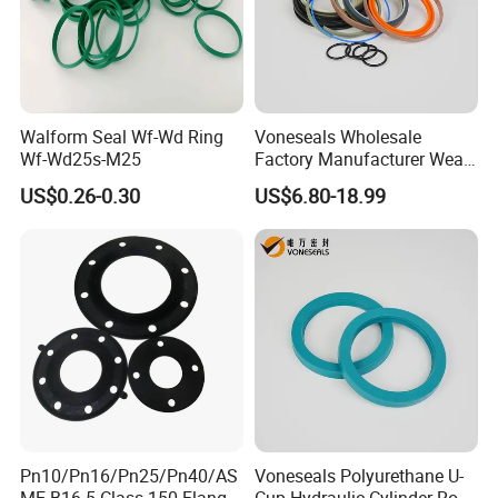
Walform Seal Wf-Wd Ring
Voneseals Wholesale
Wf-Wd25s-M25
Factory Manufacturer Wear-
Resistant Hydraulic
US$0.26-0.30
US$6.80-18.99
Hammer Seal Kit Pneumatic
Air Cylinder Excavator
Rubber Repair Kit OEM ODM
Pn10/Pn16/Pn25/Pn40/AS
Voneseals Polyurethane U-