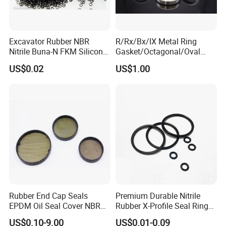
Excavator Rubber NBR
R/Rx/Bx/IX Metal Ring
Nitrile Buna-N FKM Silicone
Gasket/Octagonal/Oval
Vmq EPDM O-Ring Oring O
Ring Joint Gasket
US$0.02
US$1.00
Ring
Rubber End Cap Seals
Premium Durable Nitrile
EPDM Oil Seal Cover NBR
Rubber X-Profile Seal Ring
EC VK end cap cover seal
for Long-Lasting
US$0.10-9.00
US$0.01-0.09
Performance