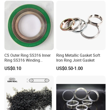
CS Outer Ring SS316 Inner
Ring Metallic Gasket Soft
Ring SS316 Winding
Iron Ring Joint Gasket
Graphite Filler Spiralwound
US$0.10
US$0.50-1.00
Gasket