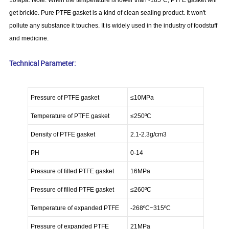
10Mpa. Note: When the temperature is lower than -185ºC, PTFE gasket will
get brickle. Pure PTFE gasket is a kind of clean sealing product. It won't
pollute any substance it touches. It is widely used in the industry of foodstuff
and medicine.
Technical Parameter:
Pressure of PTFE gasket
≤10MPa
Temperature of PTFE gasket
≤250
ºC
Density of PTFE gasket
2.1-2.3g/cm3
PH
0-14
Pressure of filled PTFE gasket
16MPa
Pressure of filled PTFE gasket
≤260
ºC
Temperature of expanded PTFE
-268
ºC
~315
ºC
Pressure of expanded PTFE
21MPa