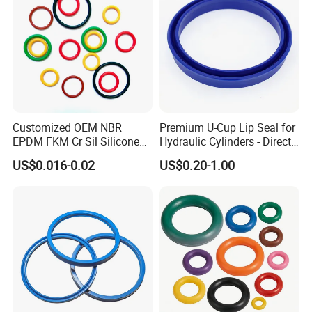
Customized OEM NBR
Premium U-Cup Lip Seal for
EPDM FKM Cr Sil Silicone
Hydraulic Cylinders - Direct
Rubber Seal Part Rubber O
Manufacturer
US$0.016-0.02
US$0.20-1.00
Ring