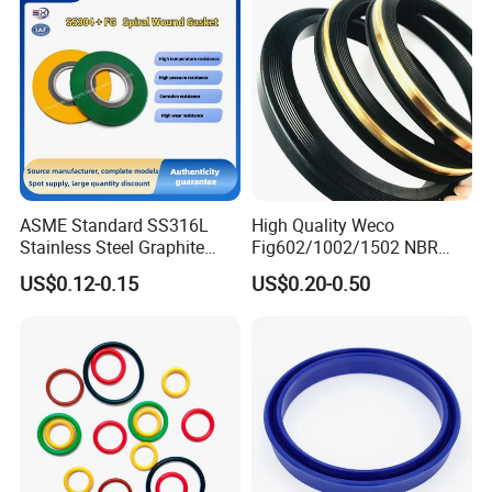
ASME Standard SS316L
High Quality Weco
Stainless Steel Graphite
Fig602/1002/1502 NBR
Spiral Wound Gasket Flange
Buna Nitrile Rubber
US$0.12-0.15
US$0.20-0.50
Oring Seal Gasket
Hammer Union Seal