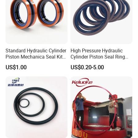
Standard Hydraulic Cylinder
High Pressure Hydraulic
Piston Mechanica Seal Kit
Cylinder Piston Seal Ring
Kdas Rubber Piston Engine
Spgo
US$1.00
US$0.20-5.00
Oil Seal