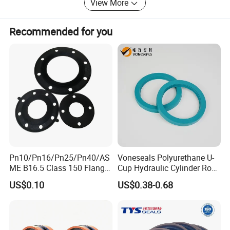
View More
Recommended for you
Pn10/Pn16/Pn25/Pn40/AS
Voneseals Polyurethane U-
ME B16.5 Class 150 Flange
Cup Hydraulic Cylinder Rod
Gasket
Seal, Wear-Resistant
US$0.10
US$0.38-0.68
Durable Custom PU Seal for
Excavator OEM ODM
Wholesale Supplier