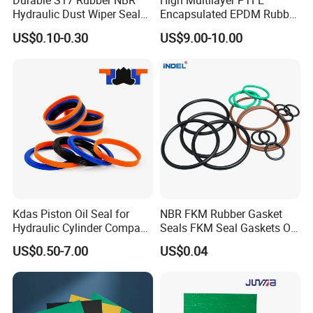
Durable S17 Rubber NBR
High Multilayer PTFE
Hydraulic Dust Wiper Seal
Encapsulated EPDM Rubber
for Hydraulic Cylinder
Seal Ring for Anti-Corrosion
US$0.10-0.30
US$9.00-10.00
Chemical Industrial Tank
Manhole Pipeline Facilities
Kdas Piston Oil Seal for
NBR FKM Rubber Gasket
Hydraulic Cylinder Compact
Seals FKM Seal Gaskets O
Double Acting Seal Kit
Ring O Seal Ring Sealing
US$0.50-7.00
US$0.04
Ring