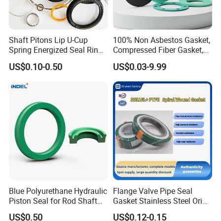
Shaft Pitons Lip U-Cup
100% Non Asbestos Gasket,
Spring Energized Seal Ring
Compressed Fiber Gasket,
PTFE with Spring
Aramid Fiber Gasket, Rubber
US$0.10-0.50
US$0.03-9.99
Gasket
Blue Polyurethane Hydraulic
Flange Valve Pipe Seal
Piston Seal for Rod Shaft
Gasket Stainless Steel Oring
Uhs
PTFE Spiral Wound Gasket
US$0.50
US$0.12-0.15
Corrosion-Resistant Seal