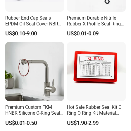
Rubber End Cap Seals
Premium Durable Nitrile
EPDM Oil Seal Cover NBR
Rubber X-Profile Seal Ring
EC VK end cap cover seal
for Long-Lasting
US$0.10-9.00
US$0.01-0.09
Performance
Premium Custom FKM
Hot Sale Rubber Seal Kit O
HNBR Silicone O-Ring Seals
Ring O Ring Kit Material
for Hydraulic Applications
NBR70 Red Yellow Blue Box
US$0.01-0.50
US$1.90-2.99
Oring Kit Box