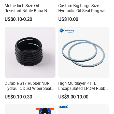
Metric Inch Size Oil
Custom Big Large Size
Resistant Nitrile Buna-N
Hydraulic Oil Seal Ring with
NBR NBR70 NBR90 FKM
Fast Delivery
US$0.10-0.20
US$10.00
Ffkm EPDM Silicone Rubber
Seal O Ring O-Ring
Durable S17 Rubber NBR
High Multilayer PTFE
Hydraulic Dust Wiper Seal
Encapsulated EPDM Rubber
for Hydraulic Cylinder
Seal Ring for Anti-Corrosion
US$0.10-0.30
US$9.00-10.00
Chemical Industrial Tank
Manhole Pipeline Facilities