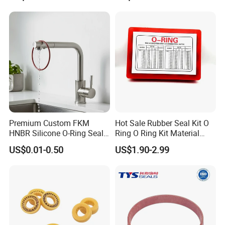
Premium Custom FKM
Hot Sale Rubber Seal Kit O
HNBR Silicone O-Ring Seals
Ring O Ring Kit Material
for Hydraulic Applications
NBR70 Red Yellow Blue Box
US$0.01-0.50
US$1.90-2.99
Oring Kit Box