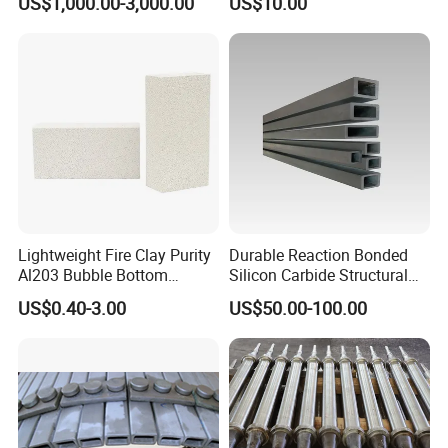
US$1,000.00-3,000.00
US$10.00
The Metallurgical Industry
Lightweight Fire Clay Purity
Durable Reaction Bonded
Al203 Bubble Bottom
Silicon Carbide Structural
Pouring Silica Ceramic
Beams for Industry
US$0.40-3.00
US$50.00-100.00
Porous Aluminium
Corundum Insulation High
Temperature Insulating
Bricks for Linings