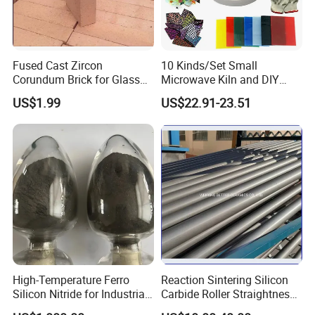
Fused Cast Zircon
10 Kinds/Set Small
Corundum Brick for Glass
Microwave Kiln and DIY
Melting Furnace Kiln Pool,
Jewelry Glass Fusing Tools
US$1.99
US$22.91-23.51
Regenerator and Ceramics
Set
High-Temperature Ferro
Reaction Sintering Silicon
Silicon Nitride for Industrial
Carbide Roller Straightness
Refractory Applications
0.08% Sisic Tube Rbsic