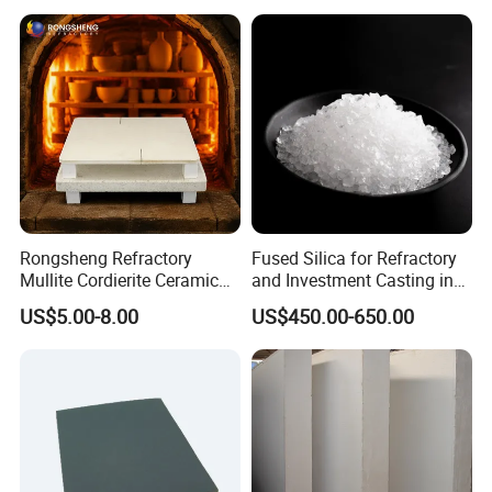
Nozzles for Industrial
Furnace
Rongsheng Refractory
Fused Silica for Refractory
Mullite Cordierite Ceramic
and Investment Casting in
Plate Slab Batt Refractory
Grains and Powder Sizes
US$5.00-8.00
US$450.00-650.00
Furnace Kilns Shelf
Furniture for Tunnel Kiln