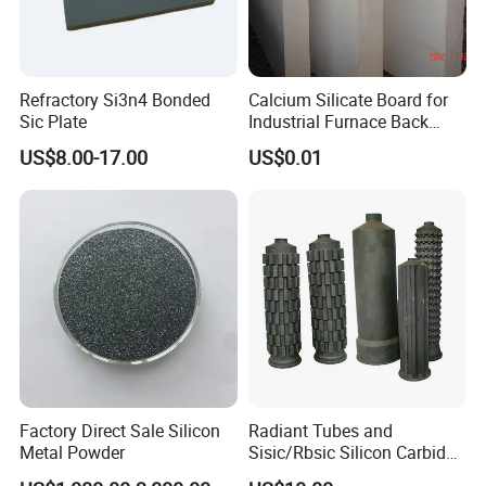
Refractory Si3n4 Bonded
Calcium Silicate Board for
Sic Plate
Industrial Furnace Back
Insulation
US$8.00-17.00
US$0.01
Factory Direct Sale Silicon
Radiant Tubes and
Metal Powder
Sisic/Rbsic Silicon Carbide
Heat Exchangers Used in