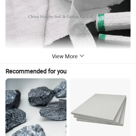
View More
Recommended for you