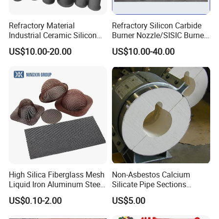
Refractory Material
Refractory Silicon Carbide
Industrial Ceramic Silicon
Burner Nozzle/SISIC Burner
Carbide Refractory Material
Tube
US$10.00-20.00
US$10.00-40.00
High Silica Fiberglass Mesh
Non-Asbestos Calcium
Liquid Iron Aluminum Steel
Silicate Pipe Sections
Investment Casting
(650C, 1000C)
US$0.10-2.00
US$5.00
Filtration Filter