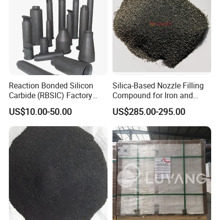
Reaction Bonded Silicon
Silica-Based Nozzle Filling
Carbide (RBSIC) Factory
Compound for Iron and
with Rollers/Cross
Steel Industry Ladle
US$10.00-50.00
US$285.00-295.00
Beams/Burner Nozzles/Kiln
Tubes