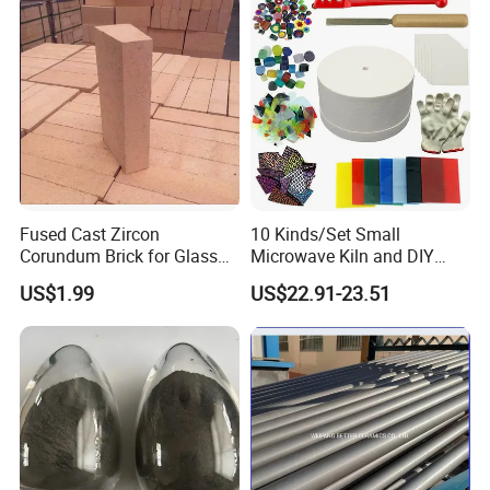
Fused Cast Zircon
10 Kinds/Set Small
Corundum Brick for Glass
Microwave Kiln and DIY
Melting Furnace Kiln Pool,
Jewelry Glass Fusing Tools
US$1.99
US$22.91-23.51
Regenerator and Ceramics
Set