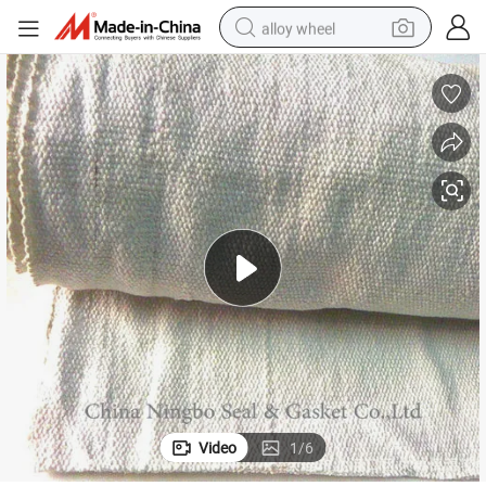
alloy wheel
farm tractor
earbud
perfume
reagent
human hair wig
electric scooter
smart phone
Video
1
/
6