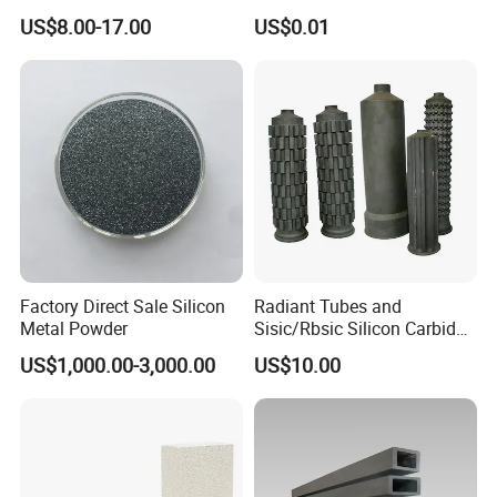
Insulation
US$8.00-17.00
US$0.01
Factory Direct Sale Silicon
Radiant Tubes and
Metal Powder
Sisic/Rbsic Silicon Carbide
Heat Exchangers Used in
US$1,000.00-3,000.00
US$10.00
The Metallurgical Industry