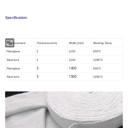
Specification:
Rei
nforcement
Thickness (mm)
Width (mm)
Working Temp.
Fiberglass
2
1100
650°C
Steel wire
2
1100
1050°C
3
1400
Fiberglass
650°C
3
1500
Steel wire
1050°C