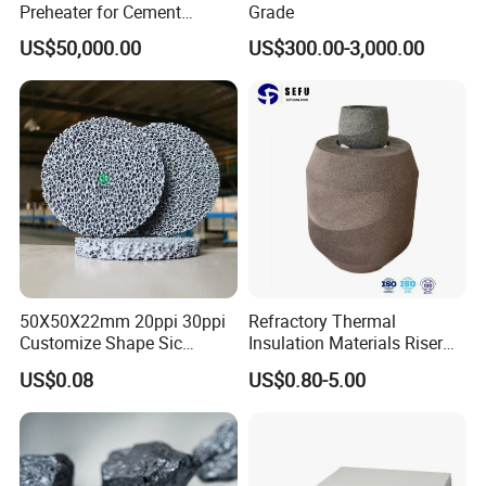
Preheater for Cement
Grade
Industry
US$50,000.00
US$300.00-3,000.00
50X50X22mm 20ppi 30ppi
Refractory Thermal
Customize Shape Sic
Insulation Materials Riser
Ceramic Foam Filter for Iron
Exothermic Sleeve for Iron
US$0.08
US$0.80-5.00
Filtration
Steel Casting