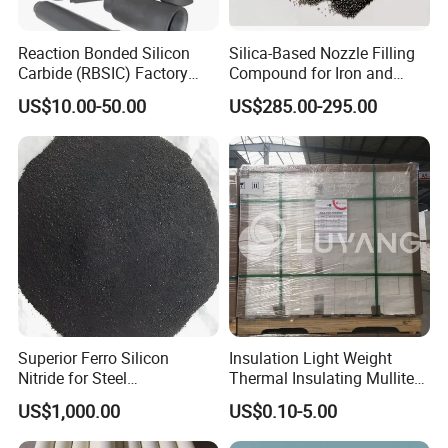
Reaction Bonded Silicon
Silica-Based Nozzle Filling
Carbide (RBSIC) Factory
Compound for Iron and
with Rollers/Cross
Steel Industry Ladle
US$10.00-50.00
US$285.00-295.00
Beams/Burner Nozzles/Kiln
Tubes
Superior Ferro Silicon
Insulation Light Weight
Nitride for Steel
Thermal Insulating Mullite
Manufacturing Applications
Brick Refractory Fire
US$1,000.00
US$0.10-5.00
Refractory Material