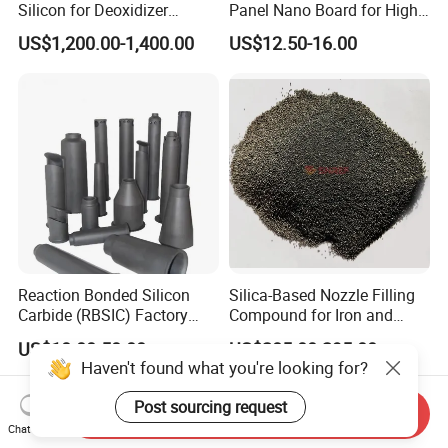
Silicon for Deoxidizer
Panel Nano Board for High
Additive
Temperature Furnace
US$1,200.00-1,400.00
US$12.50-16.00
Reaction Bonded Silicon
Silica-Based Nozzle Filling
Carbide (RBSIC) Factory
Compound for Iron and
with Rollers/Cross
Steel Industry Ladle
US$10.00-50.00
US$285.00-295.00
Beams/Burner Nozzles/Kiln
Haven't found what you're looking for?
Tubes
Post sourcing request
Send Inquiry
Chat Now