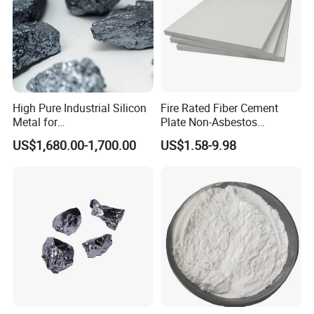
High Pure Industrial Silicon
Fire Rated Fiber Cement
Metal for
Plate Non-Asbestos
Refractory/Metallurgy
Reinforced Thermal
US$1,680.00-1,700.00
US$1.58-9.98
Industry
Insulation Heat Resistant
Panel Light Weight
Waterproof Fireproof
Calcium Silicate Board