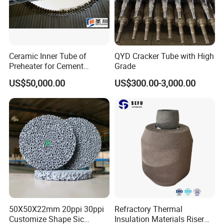
Ceramic Inner Tube of
QYD Cracker Tube with High
Preheater for Cement
Grade
Industry
US$50,000.00
US$300.00-3,000.00
50X50X22mm 20ppi 30ppi
Refractory Thermal
Customize Shape Sic
Insulation Materials Riser