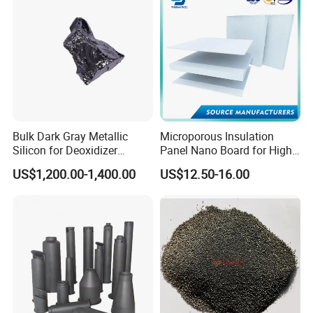
Bulk Dark Gray Metallic
Microporous Insulation
Silicon for Deoxidizer
Panel Nano Board for High
Additive
Temperature Furnace
US$1,200.00-1,400.00
US$12.50-16.00