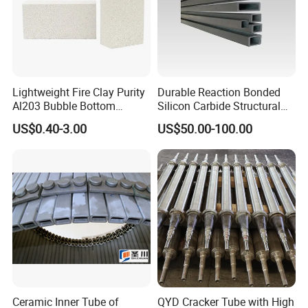
Lightweight Fire Clay Purity
Durable Reaction Bonded
Al203 Bubble Bottom
Silicon Carbide Structural
Pouring Silica Ceramic
Beams for Industry
US$0.40-3.00
US$50.00-100.00
Porous Aluminium
Corundum Insulation High
Temperature Insulating
Bricks for Linings
Ceramic Inner Tube of
QYD Cracker Tube with High