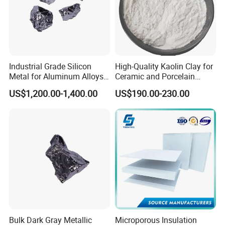
Industrial Grade Silicon
High-Quality Kaolin Clay for
Metal for Aluminum Alloys
Ceramic and Porcelain
and Casting
Crafting
US$1,200.00-1,400.00
US$190.00-230.00
Bulk Dark Gray Metallic
Microporous Insulation