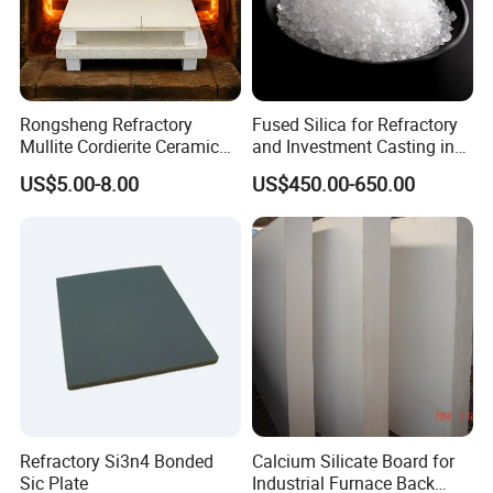
Rongsheng Refractory
Fused Silica for Refractory
Mullite Cordierite Ceramic
and Investment Casting in
Plate Slab Batt Refractory
Grains and Powder Sizes
US$5.00-8.00
US$450.00-650.00
Furnace Kilns Shelf
Furniture for Tunnel Kiln
Refractory Si3n4 Bonded
Calcium Silicate Board for
Sic Plate
Industrial Furnace Back