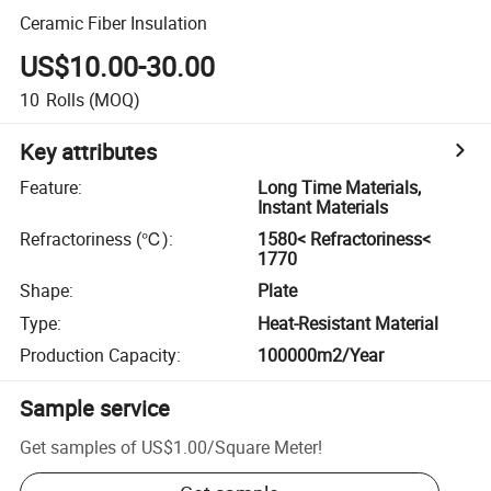
Ceramic Fiber Insulation
US$10.00-30.00
10
Rolls
(MOQ)
Key attributes
Feature
:
Long Time Materials,
Instant Materials
Refractoriness (℃)
:
1580< Refractoriness<
1770
Shape
:
Plate
Type
:
Heat-Resistant Material
Production Capacity
:
100000m2/Year
Sample service
Get samples of
US$1.00
/
Square Meter
!