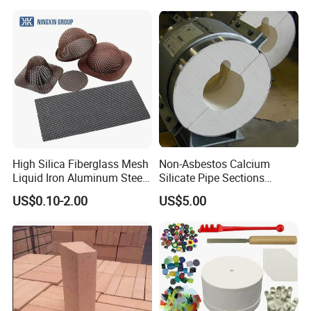
High Silica Fiberglass Mesh
Non-Asbestos Calcium
Liquid Iron Aluminum Steel
Silicate Pipe Sections
Investment Casting
(650C, 1000C)
US$0.10-2.00
US$5.00
Filtration Filter