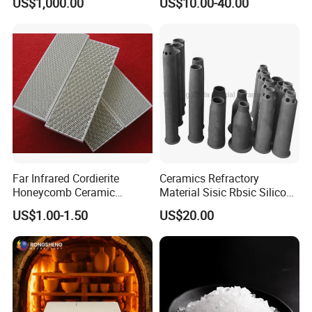
US$1,000.00
US$10.00-40.00
Roller for Lithium Battery
Far Infrared Cordierite
Ceramics Refractory
Honeycomb Ceramic
Material Sisic Rbsic Silicon
Burning Plate for Gas
Carbide Fuel Nozzlerbsic
US$1.00-1.50
US$20.00
Heater Stove Burner
(SiSiC) Refractory /Burner
Nozzles for Industrial
Furnace