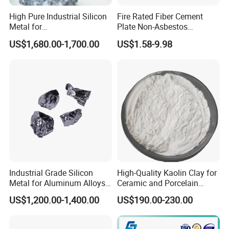
High Pure Industrial Silicon
Fire Rated Fiber Cement
Metal for
Plate Non-Asbestos
Refractory/Metallurgy
Reinforced Thermal
US$1,680.00-1,700.00
US$1.58-9.98
Industry
Insulation Heat Resistant
Panel Light Weight
Waterproof Fireproof
Calcium Silicate Board
Industrial Grade Silicon
High-Quality Kaolin Clay for
Metal for Aluminum Alloys
Ceramic and Porcelain
and Casting
Crafting
US$1,200.00-1,400.00
US$190.00-230.00