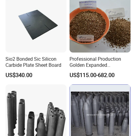
Sio2 Bonded Sic Silicon
Professional Production
Carbide Plate Sheet Board
Golden Expanded
Vermiculite 1-3mm Using
US$340.00
US$115.00-682.00
for Fireproof Board