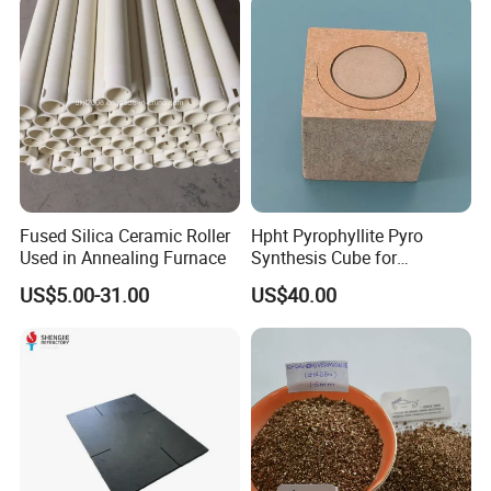
Fused Silica Ceramic Roller
Hpht Pyrophyllite Pyro
Used in Annealing Furnace
Synthesis Cube for
Diamond Growing Chamber
US$5.00-31.00
US$40.00