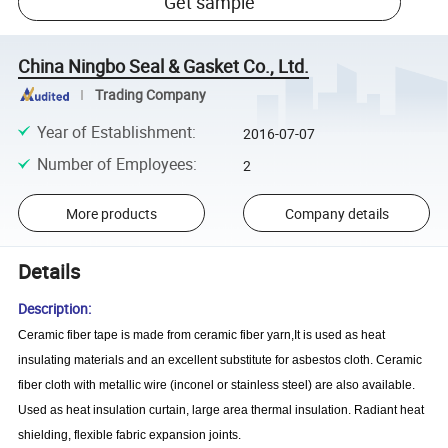
Get sample
China Ningbo Seal & Gasket Co., Ltd.
Trading Company
Year of Establishment
:
2016-07-07
Number of Employees
:
2
More products
Company details
Details
Description:
Ceramic fiber tape is made from ceramic fiber yarn,It is used as heat
insulating materials and an excellent substitute for asbestos cloth. Ceramic
fiber cloth with metallic wire (inconel or stainless steel) are also available.
Used as heat insulation curtain, large area thermal insulation. Radiant heat
shielding, flexible fabric expansion joints.