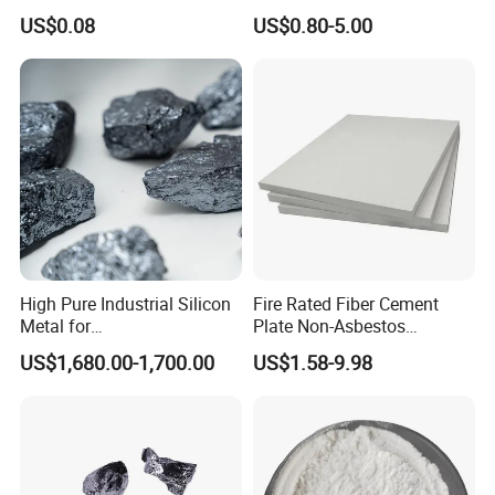
Ceramic Foam Filter for Iron
Exothermic Sleeve for Iron
US$0.08
US$0.80-5.00
Filtration
Steel Casting
High Pure Industrial Silicon
Fire Rated Fiber Cement
Metal for
Plate Non-Asbestos
Refractory/Metallurgy
Reinforced Thermal
US$1,680.00-1,700.00
US$1.58-9.98
Industry
Insulation Heat Resistant
Panel Light Weight
Waterproof Fireproof
Calcium Silicate Board