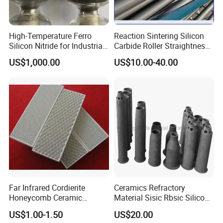
High-Temperature Ferro
Reaction Sintering Silicon
Silicon Nitride for Industrial
Carbide Roller Straightness
Refractory Applications
0.08% Sisic Tube Rbsic
US$1,000.00
US$10.00-40.00
Roller for Lithium Battery
Far Infrared Cordierite
Ceramics Refractory
Honeycomb Ceramic
Material Sisic Rbsic Silicon
Burning Plate for Gas
Carbide Fuel Nozzlerbsic
US$1.00-1.50
US$20.00
Heater Stove Burner
(SiSiC) Refractory /Burner