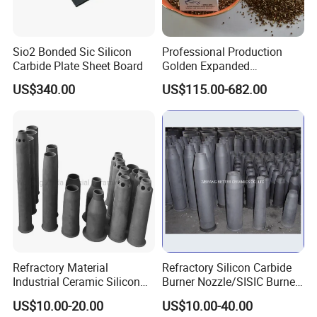
Sio2 Bonded Sic Silicon
Professional Production
Carbide Plate Sheet Board
Golden Expanded
Vermiculite 1-3mm Using
US$340.00
US$115.00-682.00
for Fireproof Board
Refractory Material
Refractory Silicon Carbide
Industrial Ceramic Silicon
Burner Nozzle/SISIC Burner
Carbide Refractory Material
Tube
US$10.00-20.00
US$10.00-40.00