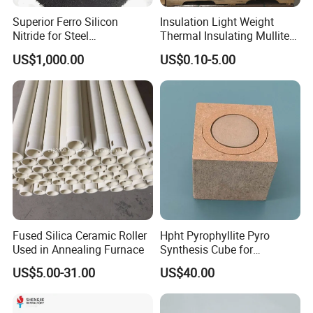
Superior Ferro Silicon
Insulation Light Weight
Nitride for Steel
Thermal Insulating Mullite
Manufacturing Applications
Brick Refractory Fire
US$1,000.00
US$0.10-5.00
Refractory Material
Fused Silica Ceramic Roller
Hpht Pyrophyllite Pyro
Used in Annealing Furnace
Synthesis Cube for
Diamond Growing Chamber
US$5.00-31.00
US$40.00