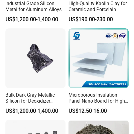
Industrial Grade Silicon
High-Quality Kaolin Clay for
Metal for Aluminum Alloys
Ceramic and Porcelain
and Casting
Crafting
US$1,200.00-1,400.00
US$190.00-230.00
Bulk Dark Gray Metallic
Microporous Insulation
Silicon for Deoxidizer
Panel Nano Board for High
Additive
Temperature Furnace
US$1,200.00-1,400.00
US$12.50-16.00